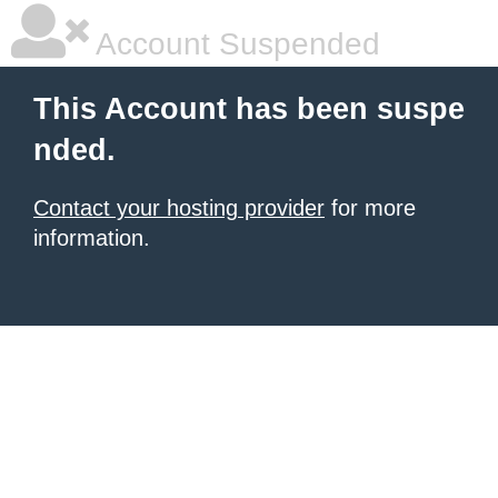
Account Suspended
This Account has been suspe
nded.
Contact your hosting provider
for more
information.