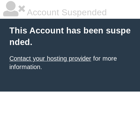
Account Suspended
This Account has been suspe
nded.
Contact your hosting provider
for more
information.